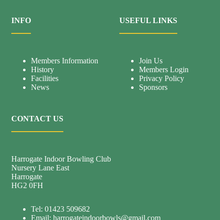
INFO
USEFUL LINKS
Members Information
Join Us
History
Members Login
Facilities
Privacy Policy
News
Sponsors
CONTACT US
Harrogate Indoor Bowling Club
Nursery Lane East
Harrogate
HG2 0FH
Tel: 01423 509682
Email:
harrogateindoorbowls@gmail.com