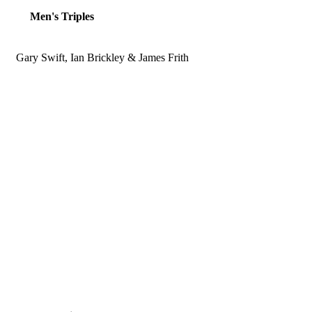
Men's Triples
Gary Swift, Ian Brickley & James Frith