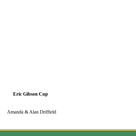
Eric Gibson Cup
Amanda & Alan Driffield