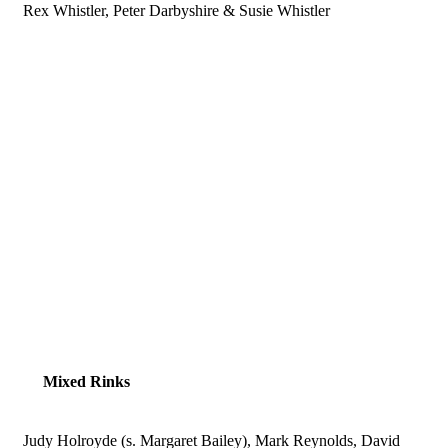
Rex Whistler, Peter Darbyshire & Susie Whistler
Mixed Rinks
Judy Holroyde (s. Margaret Bailey), Mark Reynolds, David