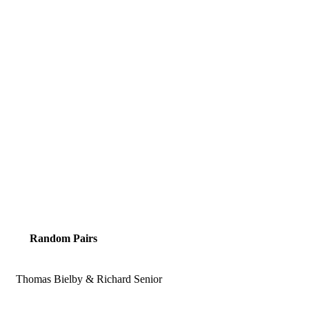
Random Pairs
Thomas Bielby & Richard Senior