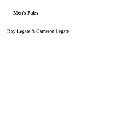
Men's Pairs
Roy Legate & Cameron Legate