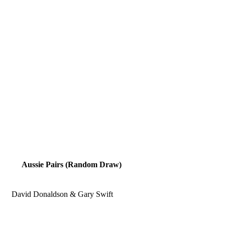
Aussie Pairs (Random Draw)
David Donaldson & Gary Swift