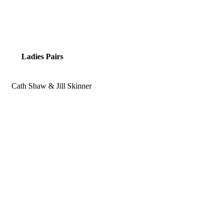
Ladies Pairs
Cath Shaw & Jill Skinner