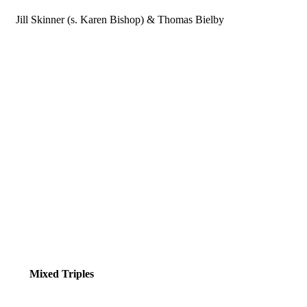
Jill Skinner (s. Karen Bishop) & Thomas Bielby
Mixed Triples