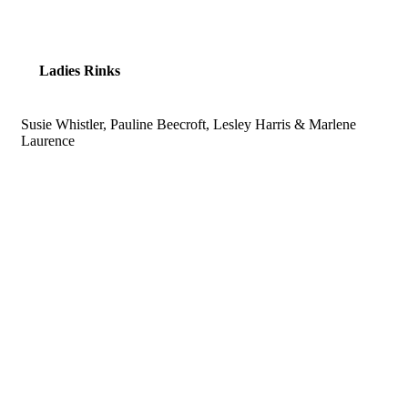
Ladies Rinks
Susie Whistler, Pauline Beecroft, Lesley Harris & Marlene
Laurence