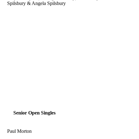
Spilsbury & Angela Spilsbury
Senior Open Singles
Paul Morton