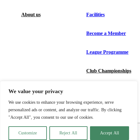
About us
Facilities
Become a Member
League Programme
Club Championships
News
We value your privacy
We use cookies to enhance your browsing experience, serve
Bowlr
personalized ads or content, and analyze our traffic. By clicking
"Accept All", you consent to our use of cookies.
Contact us
Customize
Reject All
Accept All