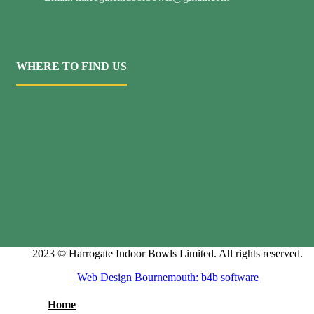
WHERE TO FIND US
2023 © Harrogate Indoor Bowls Limited. All rights reserved.
Web Design Bournemouth: b4b software
Home