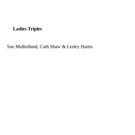
Ladies Triples
Sue Mulholland, Cath Shaw & Lesley Harris