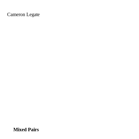
Cameron Legate
Mixed Pairs