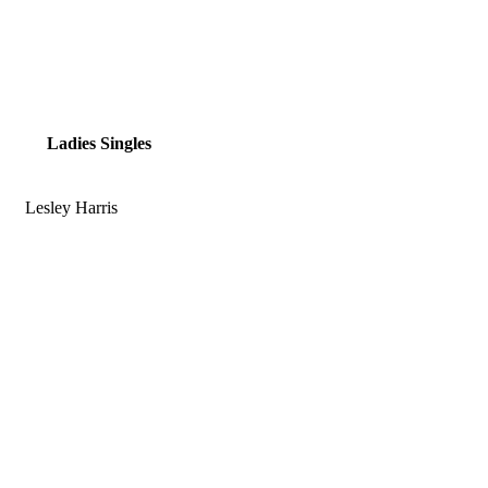
Ladies Singles
Lesley Harris