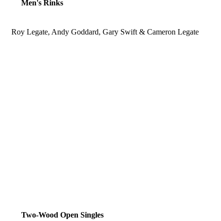
Men's Rinks
Roy Legate, Andy Goddard, Gary Swift & Cameron Legate
Two-Wood Open Singles