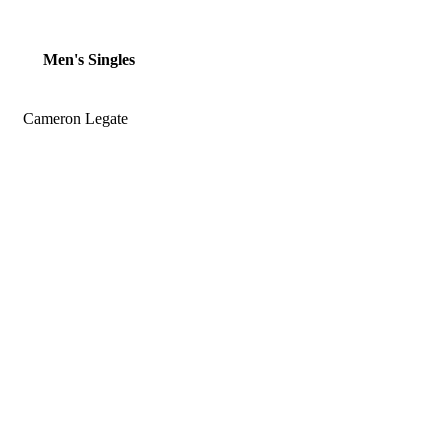
Men's Singles
Cameron Legate